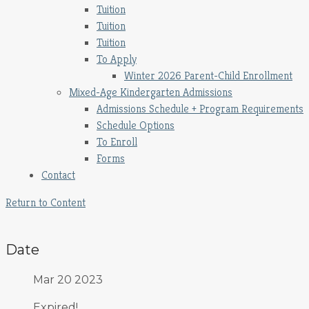
Tuition
Tuition
Tuition
To Apply
Winter 2026 Parent-Child Enrollment
Mixed-Age Kindergarten Admissions
Admissions Schedule + Program Requirements
Schedule Options
To Enroll
Forms
Contact
Return to Content
Date
Mar 20 2023
Expired!