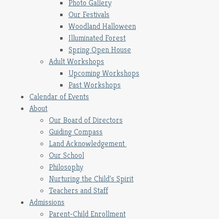
Photo Gallery
Our Festivals
Woodland Halloween
Illuminated Forest
Spring Open House
Adult Workshops
Upcoming Workshops
Past Workshops
Calendar of Events
About
Our Board of Directors
Guiding Compass
Land Acknowledgement
Our School
Philosophy
Nurturing the Child’s Spirit
Teachers and Staff
Admissions
Parent-Child Enrollment