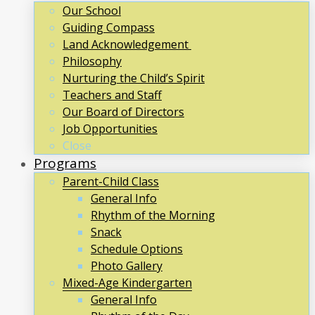
Our School
Guiding Compass
Land Acknowledgement
Philosophy
Nurturing the Child’s Spirit
Teachers and Staff
Our Board of Directors
Job Opportunities
Close
Programs
Parent-Child Class
General Info
Rhythm of the Morning
Snack
Schedule Options
Photo Gallery
Mixed-Age Kindergarten
General Info