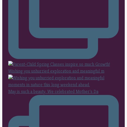
Wishing you unhurried exploration and meaningful m
May is such a beauty. We celebrated Mother’s Da