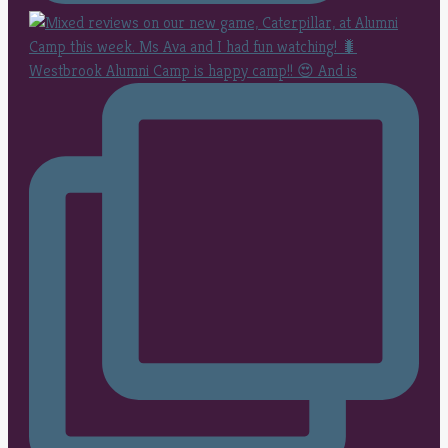
Westbrook Alumni Camp is happy camp!! 😍 And is