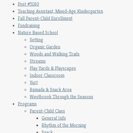
Post #5180
Teaching Assistant, Mixed-Age Kindergarten
Fall Parent-Child Enrollment
Fundraising
Nature Based School
Setting
Organic Garden
Woods and Walking Trails
Streams
Play Yards & Playscapes
Indoor Classroom
Yurt
Ramada & Snack Area
Westbrook Through the Seasons
Programs
Parent-Child Class
General Info
Rhythm of the Morning
Snack