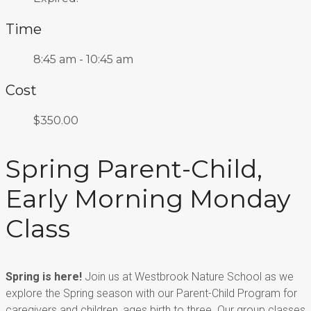
Time
8:45 am - 10:45 am
Cost
$350.00
Spring Parent-Child,
Early Morning Monday
Class
Spring is here!
Join us at Westbrook Nature School as we
explore the Spring season with our
Parent-Child Program for
caregivers
and children, ages birth to three.
Our group classes