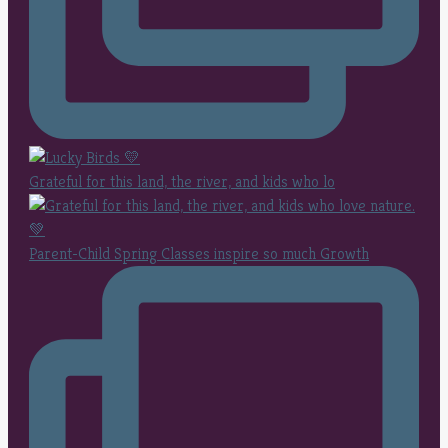
Grateful for this land, the river, and kids who lo
Parent-Child Spring Classes inspire so much Growth