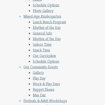
Schedule Options
Photo Gallery
Mixed-Age Kindergarten
Lunch Bunch Program
Rhythm of the Day
General Info
Rhythm of the Day
Indoor Time
Snack Time
Our Curriculum
Schedule Options
Our Community Events
Gallery
Play Day
Work & Play Days
Puppet Shows
May Fair
Festivals & Adult Workshops