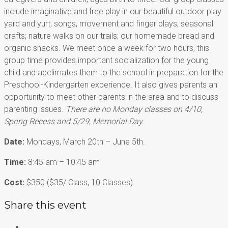
include imaginative and free play in our beautiful outdoor
play
yard and yurt, songs, movement
and finger plays; seasonal
crafts; nature walks on our trails; our homemade bread and
organic snacks. We meet once a week for two hours, this
group time provides important socialization for the young
child and acclimates them to the school in preparation for the
Preschool-Kindergarten experience. It also gives parents an
opportunity to meet other parents in the area and to discuss
parenting issues.
There are no Monday classes on 4/10,
Spring Recess and 5/29, Memorial Day.
Date:
Mondays, March 20th – June 5th.
Time:
8:45 am – 10:45 am
Cost:
$350 ($35/ Class, 10 Classes)
Share this event