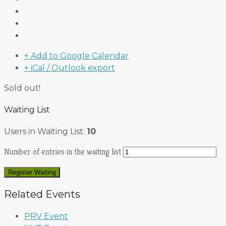
+ Add to Google Calendar
+ iCal / Outlook export
Sold out!
Waiting List
Users in Waiting List:
10
Number of entries in the waiting list
Register Waiting
Related Events
PRV Event