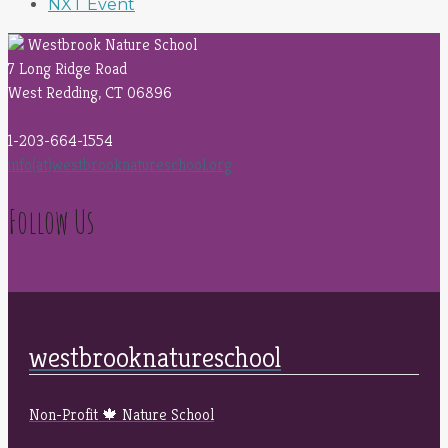
NXT Event
Westbrook Nature School
7 Long Ridge Road
West Redding, CT 06896
1-203-664-1554
info(at)westbrooknatureschool.org
Follow Us
westbrooknatureschool
Non-Profit 🍁 Nature School