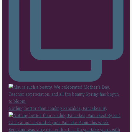
Nothing better than reading Pancakes, Pancakes! By