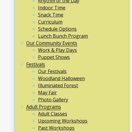
Rhythm of the Day
Indoor Time
Snack Time
Curriculum
Schedule Options
Lunch Bunch Program
Our Community Events
Work & Play Days
Puppet Shows
Festivals
Our Festivals
Woodland Halloween
Illuminated Forest
May Fair
Photo Gallery
Adult Programs
Adult Classes
Upcoming Workshops
Past Workshops