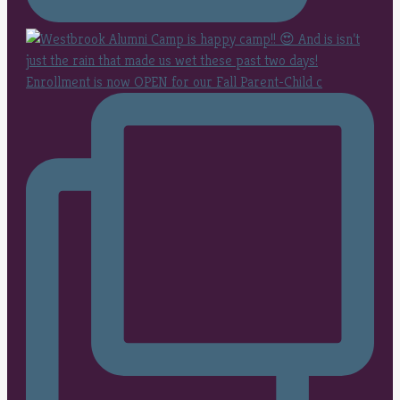
Enrollment is now OPEN for our Fall Parent-Child c