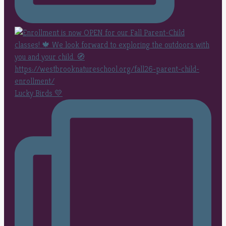
Lucky Birds 💛