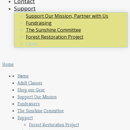
Contact
Support
Support Our Mission, Partner with Us
Fundraising
The Sunshine Committee
Forest Restoration Project
Close
Home
Home
Adult Classes
Shop our Gear
Support Our Mission
Fundraisers
The Sunshine Committee
Support
Forest Restoration Project