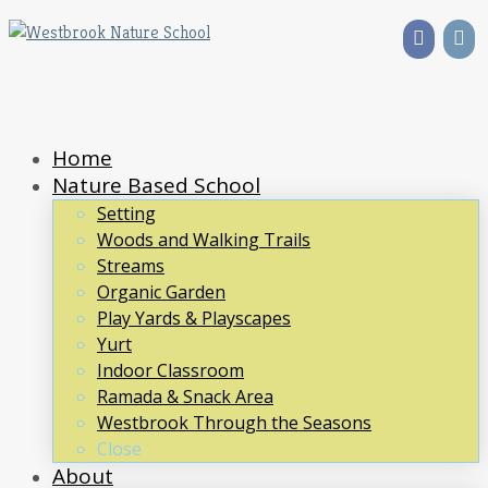
Home
Nature Based School
Setting
Woods and Walking Trails
Streams
Organic Garden
Play Yards & Playscapes
Yurt
Indoor Classroom
Ramada & Snack Area
Westbrook Through the Seasons
Close
About