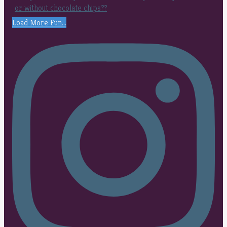
Load More Fun...