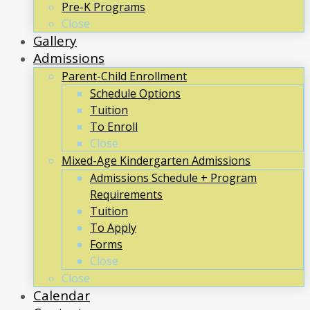
Pre-K Programs
Close
Gallery
Admissions
Parent-Child Enrollment
Schedule Options
Tuition
To Enroll
Close
Mixed-Age Kindergarten Admissions
Admissions Schedule + Program
Requirements
Tuition
To Apply
Forms
Close
Close
Calendar