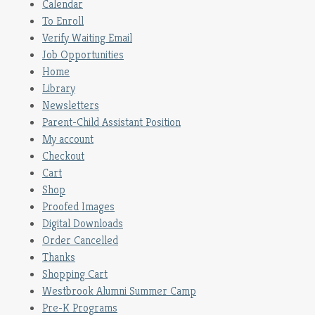
Calendar
To Enroll
Verify Waiting Email
Job Opportunities
Home
Library
Newsletters
Parent-Child Assistant Position
My account
Checkout
Cart
Shop
Proofed Images
Digital Downloads
Order Cancelled
Thanks
Shopping Cart
Westbrook Alumni Summer Camp
Pre-K Programs