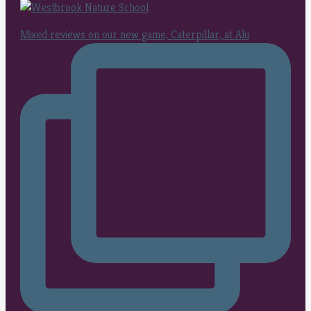
Mixed reviews on our new game, Caterpillar, at Alu