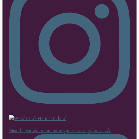
Mixed reviews on our new game, Caterpillar, at Alu