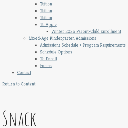
Tuition
Tuition
Tuition
To Apply
Winter 2026 Parent-Child Enrollment
Mixed-Age Kindergarten Admissions
Admissions Schedule + Program Requirements
Schedule Options
To Enroll
Forms
Contact
Return to Content
Snack