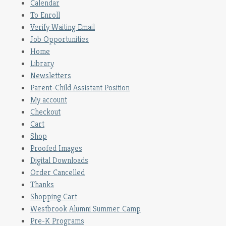
Calendar
To Enroll
Verify Waiting Email
Job Opportunities
Home
Library
Newsletters
Parent-Child Assistant Position
My account
Checkout
Cart
Shop
Proofed Images
Digital Downloads
Order Cancelled
Thanks
Shopping Cart
Westbrook Alumni Summer Camp
Pre-K Programs