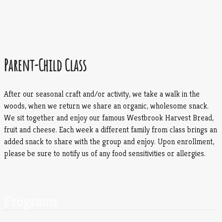
Parent-Child Class
After our seasonal craft and/or activity, we take a walk in the
woods, when we return we share an organic, wholesome snack.
We sit together and enjoy our famous Westbrook Harvest Bread,
fruit and cheese. Each week a different family from class brings an
added snack to share with the group and enjoy. Upon enrollment,
please be sure to notify us of any food sensitivities or allergies.
Programs