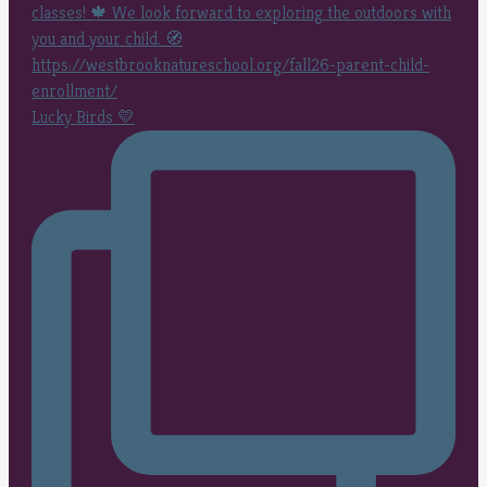
Lucky Birds 💛