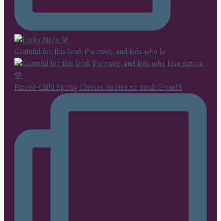
Grateful for this land, the river, and kids who lo
Parent-Child Spring Classes inspire so much Growth