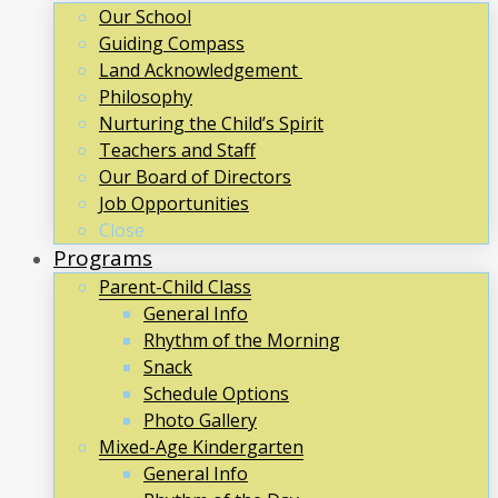
Our School
Guiding Compass
Land Acknowledgement
Philosophy
Nurturing the Child’s Spirit
Teachers and Staff
Our Board of Directors
Job Opportunities
Close
Programs
Parent-Child Class
General Info
Rhythm of the Morning
Snack
Schedule Options
Photo Gallery
Mixed-Age Kindergarten
General Info