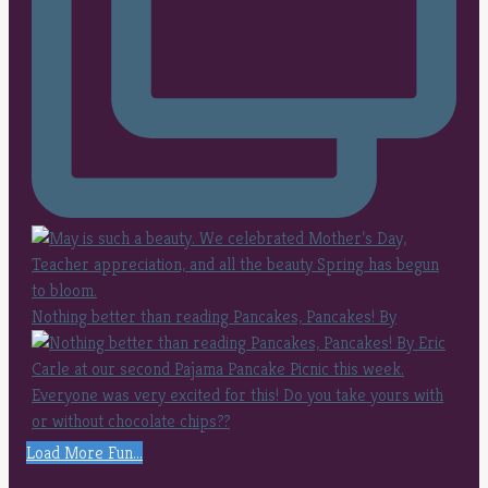
Nothing better than reading Pancakes, Pancakes! By
Load More Fun...