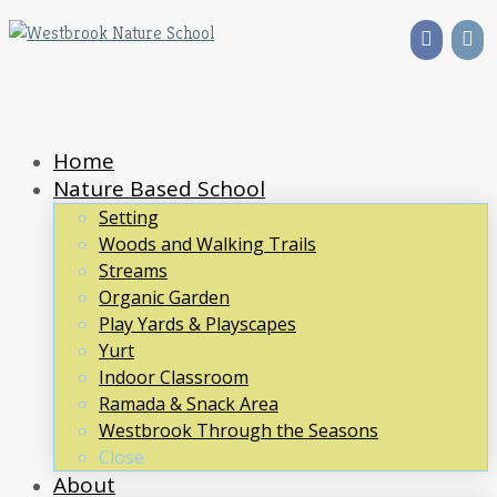
Home
Nature Based School
Setting
Woods and Walking Trails
Streams
Organic Garden
Play Yards & Playscapes
Yurt
Indoor Classroom
Ramada & Snack Area
Westbrook Through the Seasons
Close
About