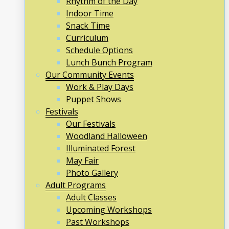
Rhythm of the Day
Indoor Time
Snack Time
Curriculum
Schedule Options
Lunch Bunch Program
Our Community Events
Work & Play Days
Puppet Shows
Festivals
Our Festivals
Woodland Halloween
Illuminated Forest
May Fair
Photo Gallery
Adult Programs
Adult Classes
Upcoming Workshops
Past Workshops