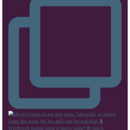
Westbrook Alumni Camp is happy camp!! 😍 And is