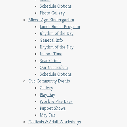
Schedule Options
Photo Gallery
Mixed-Age Kindergarten
Lunch Bunch Program
Rhythm of the Day
General Info
Rhythm of the Day
Indoor Time
Snack Time
Our Curriculum
Schedule Options
Our Community Events
Gallery
Play Day
Work & Play Days
Puppet Shows
May Fair
Festivals & Adult Workshops