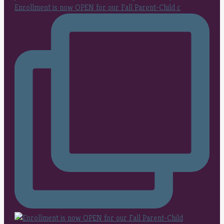
Enrollment is now OPEN for our Fall Parent-Child c