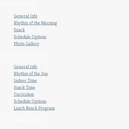
Parent-Child Class
General Info
Rhythm of the Morning
Snack
Schedule Options
Photo Gallery
Mixed-Age Kindergarten
General Info
Rhythm of the Day
Indoor Time
Snack Time
Curriculum
Schedule Options
Lunch Bunch Program
Our Community Events