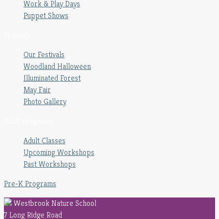
Work & Play Days
Puppet Shows
Festivals
Our Festivals
Woodland Halloween
Illuminated Forest
May Fair
Photo Gallery
Adult Programs
Adult Classes
Upcoming Workshops
Past Workshops
Pre-K Programs
Westbrook Nature School
7 Long Ridge Road