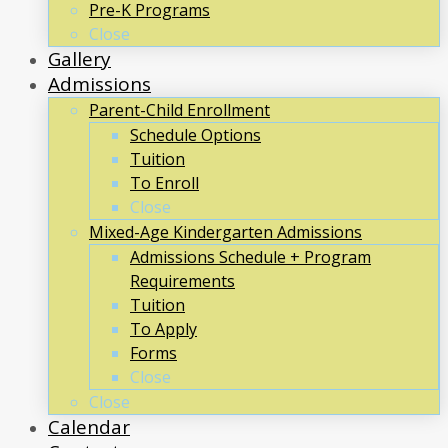
Pre-K Programs
Close
Gallery
Admissions
Parent-Child Enrollment
Schedule Options
Tuition
To Enroll
Close
Mixed-Age Kindergarten Admissions
Admissions Schedule + Program
Requirements
Tuition
To Apply
Forms
Close
Close
Calendar