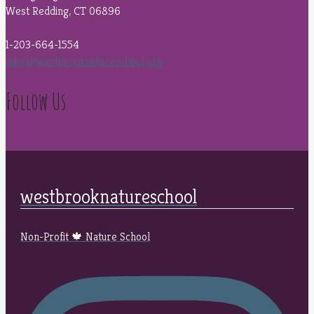
West Redding, CT 06896
1-203-664-1554
info(at)westbrooknatureschool.org
Follow Us
westbrooknatureschool
Non-Profit 🍁 Nature School