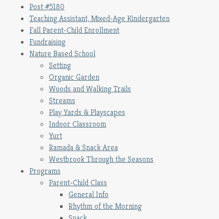
Post #5180
Teaching Assistant, Mixed-Age Kindergarten
Fall Parent-Child Enrollment
Fundraising
Nature Based School
Setting
Organic Garden
Woods and Walking Trails
Streams
Play Yards & Playscapes
Indoor Classroom
Yurt
Ramada & Snack Area
Westbrook Through the Seasons
Programs
Parent-Child Class
General Info
Rhythm of the Morning
Snack