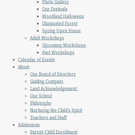
Photo Gallery
Our Festivals
Woodland Halloween
Illuminated Forest
Spring Open House
Adult Workshops
Upcoming Workshops
Past Workshops
Calendar of Events
About
Our Board of Directors
Guiding Compass
Land Acknowledgement
Our School
Philosophy
Nurturing the Child’s Spirit
Teachers and Staff
Admissions
Parent-Child Enrollment