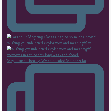
Wishing you unhurried exploration and meaningful m
May is such a beauty. We celebrated Mother’s Da