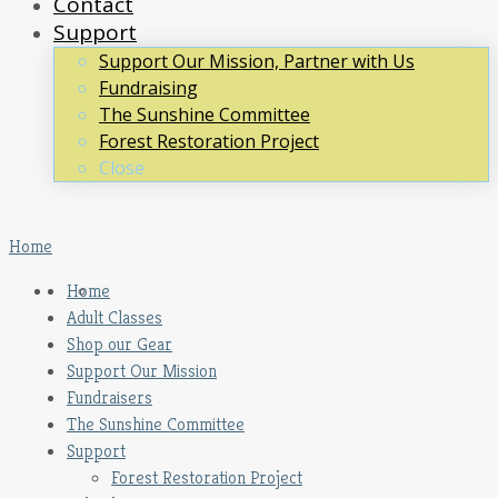
Contact
Support
Support Our Mission, Partner with Us
Fundraising
The Sunshine Committee
Forest Restoration Project
Close
Home
Home
Adult Classes
Shop our Gear
Support Our Mission
Fundraisers
The Sunshine Committee
Support
Forest Restoration Project